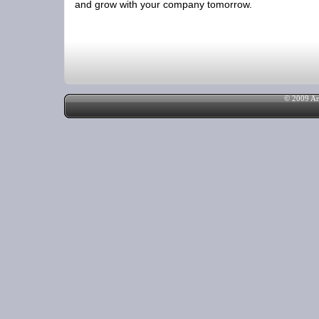
and grow with your company tomorrow.
© 2009 Am