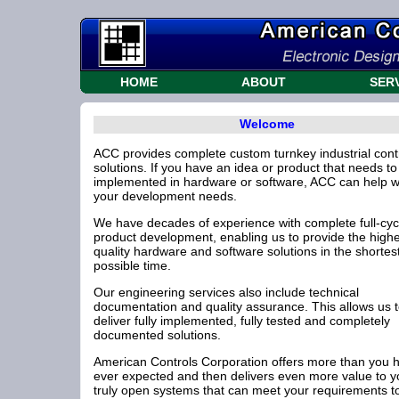
HOME
ABOUT
SER
Welcome
ACC provides complete custom turnkey industrial cont
solutions. If you have an idea or product that needs to
implemented in hardware or software, ACC can help wi
your development needs.
We have decades of experience with complete full-cyc
product development, enabling us to provide the high
quality hardware and software solutions in the shortes
possible time.
Our engineering services also include technical
documentation and quality assurance. This allows us 
deliver fully implemented, fully tested and completely
documented solutions.
American Controls Corporation offers more than you 
ever expected and then delivers even more value to y
truly open systems that can meet your requirements t